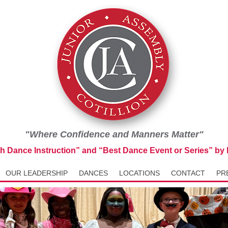
"Where Confidence and Manners Matter"
th Dance Instruction” and “Best Dance Event or Series” b
OUR LEADERSHIP
DANCES
LOCATIONS
CONTACT
PR