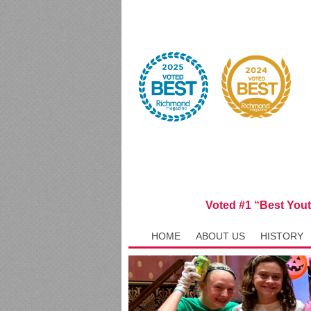
Voted #1 “Best You
HOME
ABOUT US
HISTORY