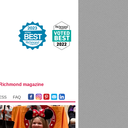
y Richmond magazine
ESS
FAQ