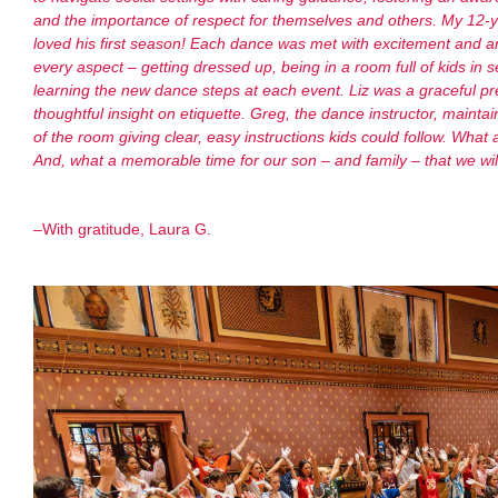
and the importance of respect for themselves and others. My 12-y
loved his first season! Each dance was met with excitement and an
every aspect – getting dressed up, being in a room full of kids in s
learning the new dance steps at each event. Liz was a graceful p
thoughtful insight on etiquette. Greg, the dance instructor, main
of the room giving clear, easy instructions kids could follow. What
And, what a memorable time for our son – and family – that we 
–
With gratitude, Laura G.