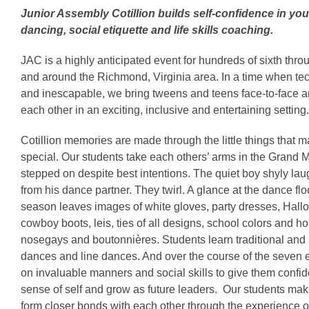
Junior Assembly Cotillion builds self-confidence in y
dancing, social etiquette and life skills coaching.
JAC is a highly anticipated event for hundreds of sixth thro
and around the Richmond, Virginia area. In a time when te
and inescapable, we bring tweens and teens face-to-face 
each other in an exciting, inclusive and entertaining setting.
Cotillion memories are made through the little things that m
special. Our students take each others’ arms in the Grand 
stepped on despite best intentions. The quiet boy shyly la
from his dance partner. They twirl. A glance at the dance floo
season leaves images of white gloves, party dresses, Hal
cowboy boots, leis, ties of all designs, school colors and h
nosegays and boutonnières. Students learn traditional and 
dances and line dances. And over the course of the seven 
on invaluable manners and social skills to give them confid
sense of self and grow as future leaders. Our students ma
form closer bonds with each other through the experience of 