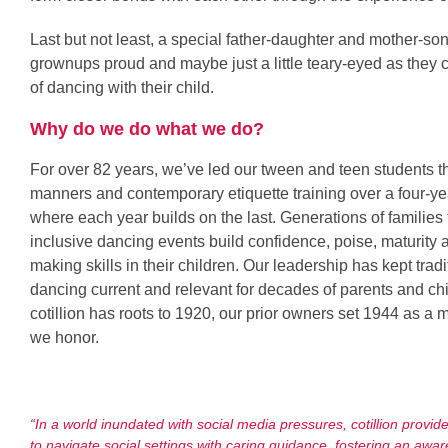
Last but not least, a special father-daughter and mother-s
grownups proud and maybe just a little teary-eyed as they 
of dancing with their child.
Why do we do what we do?
For over 82 years, we’ve led our tween and teen students t
manners and contemporary etiquette training over a four-ye
where each year builds on the last. Generations of families te
inclusive dancing events build confidence, poise, maturity 
making skills in their children. Our leadership has kept trad
dancing current and relevant for decades of parents and ch
cotillion has roots to 1920, our prior owners set 1944 as a 
we honor.
“In a world inundated with social media pressures, cotillion provid
to navigate social settings with caring guidance, fostering an awar