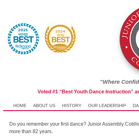
"Where Confid
Voted #1 “Best Youth Dance Instruction” 
HOME
ABOUT US
HISTORY
OUR LEADERSHIP
DA
Do you remember your first dance? Junior Assembly Cotilli
more than 82 years.